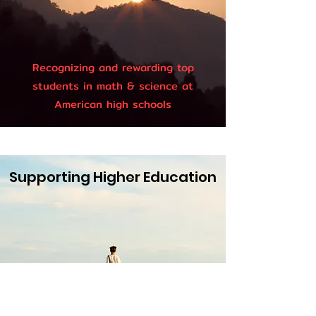
Recognizing and rewarding top
students in math & science at
American high schools
Supporting Higher Education