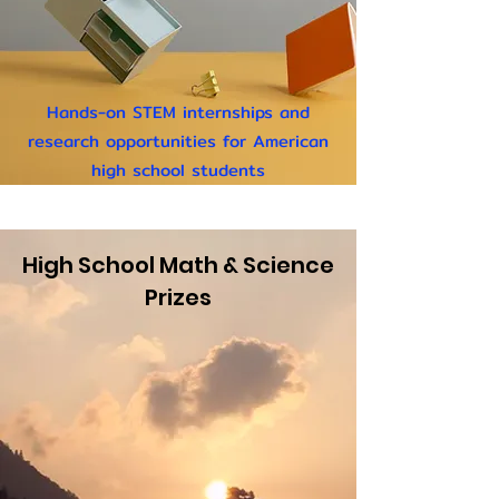
Hands-on STEM internships
and
research opportunities for American
high school students
High School Math & Science
Prizes