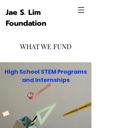
Jae S. Lim
Foundation
WHAT WE FUND
High School STEM Programs
and Internships